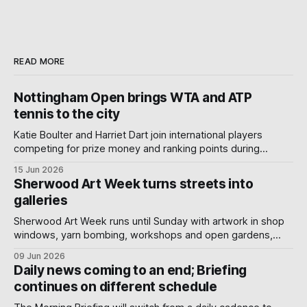
READ MORE
Nottingham Open brings WTA and ATP
tennis to the city
Katie Boulter and Harriet Dart join international players
competing for prize money and ranking points during
Nottingham's week-long Wimbledon warm-up.
15 Jun 2026
Sherwood Art Week turns streets into
galleries
Sherwood Art Week runs until Sunday with artwork in shop
windows, yarn bombing, workshops and open gardens,
showing how local artists, businesses and volunteers can
09 Jun 2026
turn a neighbourhood into a gallery.
Daily news coming to an end; Briefing
continues on different schedule