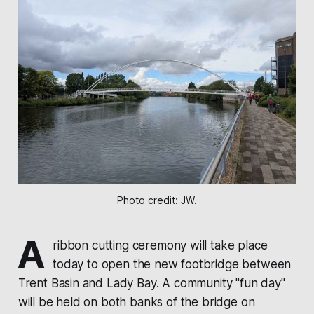
Photo credit: JW.
A
ribbon cutting ceremony will take place
today to open the new footbridge between
Trent Basin and Lady Bay. A community "fun day"
will be held on both banks of the bridge on