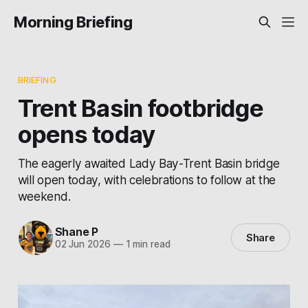
Morning Briefing
BRIEFING
Trent Basin footbridge
opens today
The eagerly awaited Lady Bay-Trent Basin bridge
will open today, with celebrations to follow at the
weekend.
Shane P
Share
02 Jun 2026
—
1 min read