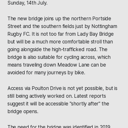
Sunday, 14th July.
The new bridge joins up the northern Portside
Street and the southern fields just by Nottingham
Rugby FC. It is not too far from Lady Bay Bridge
but will be a much more comfortable stroll than
going alongside the high-trafficked road. The
bridge is also suitable for cycling across, which
means traveling down Meadow Lane can be
avoided for many journeys by bike.
Access via Poulton Drive is not yet possible, but is
still being actively worked on. Latest reports
suggest it will be accessible "shortly after" the
bridge opens.
The need for the bridge was identified in 2019,