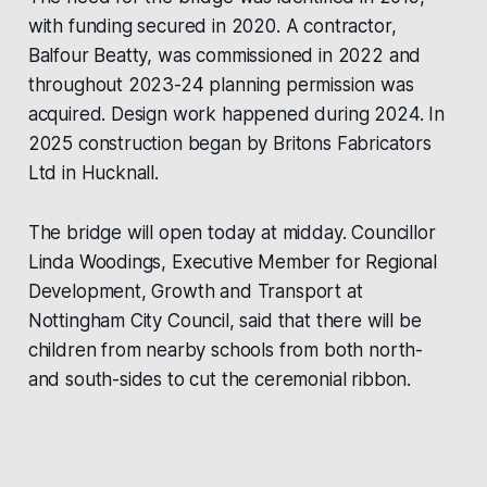
with funding secured in 2020. A contractor,
Balfour Beatty, was commissioned in 2022 and
throughout 2023-24 planning permission was
acquired. Design work happened during 2024. In
2025 construction began by Britons Fabricators
Ltd in Hucknall.
The bridge will open today at midday. Councillor
Linda Woodings, Executive Member for Regional
Development, Growth and Transport at
Nottingham City Council, said that there will be
children from nearby schools from both north-
and south-sides to cut the ceremonial ribbon.