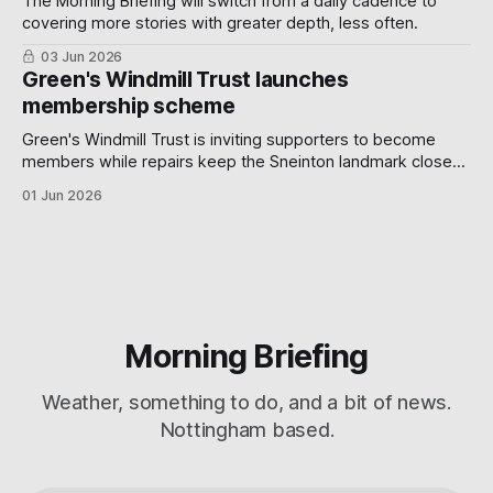
The Morning Briefing will switch from a daily cadence to
covering more stories with greater depth, less often.
03 Jun 2026
Green's Windmill Trust launches
membership scheme
Green's Windmill Trust is inviting supporters to become
members while repairs keep the Sneinton landmark closed,
with benefits including AGM voting rights, tours and
01 Jun 2026
lectures.
Morning Briefing
Weather, something to do, and a bit of news.
Nottingham based.