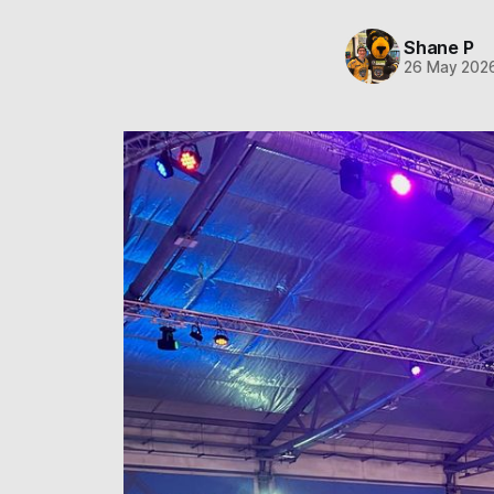
Shane P
26 May 202