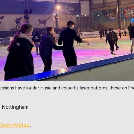
sessions have louder music and colourful laser patterns; these on Fr
·
Nottingham
Open-Meteo
.