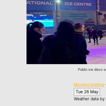
Public ice disco 
Morning briefing
Tue 26 May
Weather data by