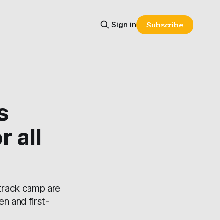
Sign in
Subscribe
s
r all
 track camp are
en and first-