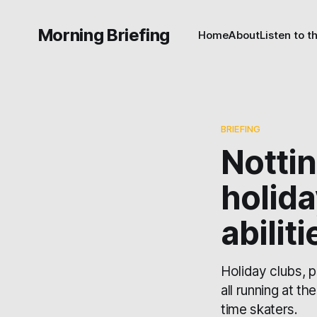
Morning Briefing
Home
About
Listen to t
BRIEFING
Notti
holida
abiliti
Holiday clubs, p
all running at th
time skaters.