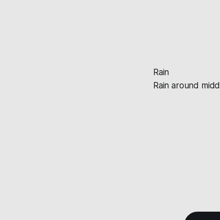
Rain
Rain around mid