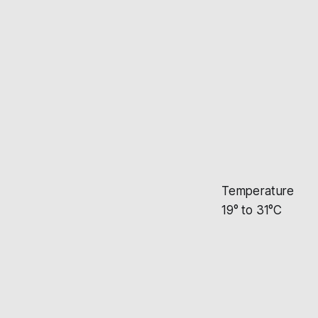
Temperature
19° to 31°C