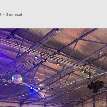
6
—
2 min read