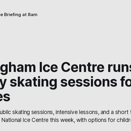
he Briefing at 8am
ngham Ice Centre run
y skating sessions fo
es
ublic skating sessions, intensive lessons, and a short
e National Ice Centre this week, with options for childr