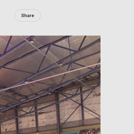
Share