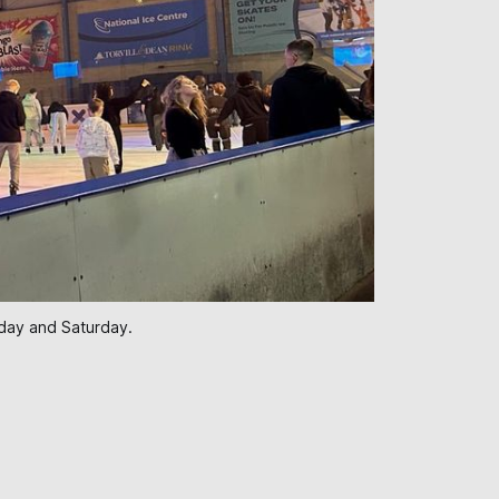
iday and Saturday.