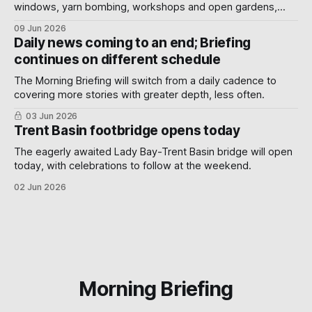
windows, yarn bombing, workshops and open gardens,
showing how local artists, businesses and volunteers can
09 Jun 2026
turn a neighbourhood into a gallery.
Daily news coming to an end; Briefing
continues on different schedule
The Morning Briefing will switch from a daily cadence to
covering more stories with greater depth, less often.
03 Jun 2026
Trent Basin footbridge opens today
The eagerly awaited Lady Bay-Trent Basin bridge will open
today, with celebrations to follow at the weekend.
02 Jun 2026
Morning Briefing