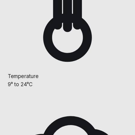
Temperature
9° to 24°C