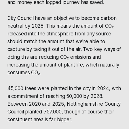
and money each logged journey has saved.
City Council have an objective to become carbon
neutral by 2028. This means the amount of CO₂
released into the atmosphere from any source
should match the amount that we're able to
capture by taking it out of the air. Two key ways of
doing this are reducing CO₂ emissions and
increasing the amount of plant life, which naturally
consumes CO₂.
45,000 trees were planted in the city in 2024, with
a commitment of reaching 50,000 by 2028.
Between 2020 and 2025,
Nottinghamshire County
Council
planted 757,000, though of course their
constituent area is far bigger.