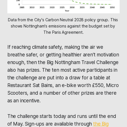
Data from the City's Carbon Neutral 2028 policy group. This 
shows Nottingham's emissions against the budget set by 
The Paris Agreement.
If reaching climate safety, making the air we
breathe safer, or getting healthier aren't motivation
enough, then the Big Nottingham Travel Challenge
also has prizes. The ten most active participants in
the challenge are put into a draw for a table at
Restaurant Sat Bains
, an e-bike worth £550, Micro
Scooters, and a number of other prizes are there
as an incentive.
The challenge starts today and runs until the end
of May. Sign-ups are available through
the Big