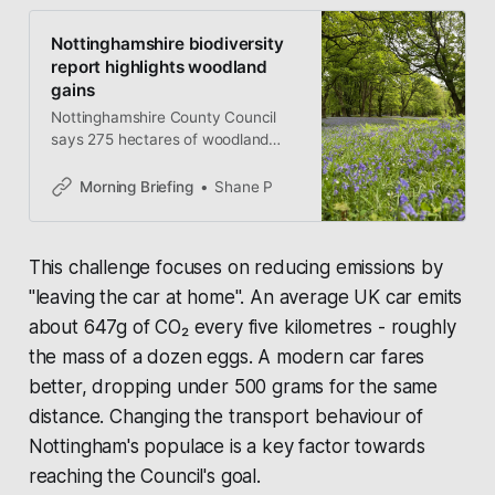
Nottinghamshire biodiversity
report highlights woodland
gains
Nottinghamshire County Council
says 275 hectares of woodland
have been created as part of its
new Biodiversity Duty Report, while
Morning Briefing
Shane P
volunteers head to Seller’s Wood
today for hands-on conservation
work.
This challenge focuses on reducing emissions by
"leaving the car at home". An average UK car emits
about 647g of CO₂ every five kilometres - roughly
the mass of a dozen eggs. A modern car fares
better, dropping under 500 grams for the same
distance. Changing the transport behaviour of
Nottingham's populace is a key factor towards
reaching the Council's goal.