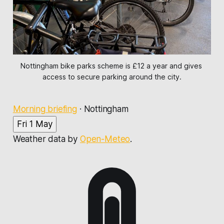
Nottingham bike parks scheme is £12 a year and gives 
access to secure parking around the city.
Morning briefing
·
Nottingham
Fri 1 May
Weather data by
Open-Meteo
.