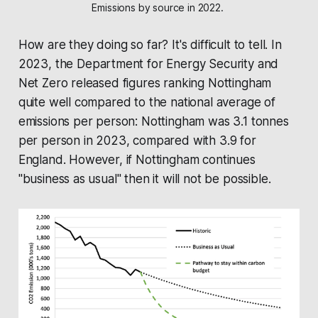
Emissions by source in 2022. 
How are they doing so far? It's difficult to tell. In
2023, the
Department for Energy Security and
Net Zero
released figures ranking Nottingham
quite well compared to the national average of
emissions per person: Nottingham was 3.1 tonnes
per person in 2023, compared with 3.9 for
England. However, if Nottingham continues
"business as usual" then it will not be possible.