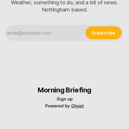
Weather, something to do, and a bit of news.
Nottingham based.
Subscribe
Morning Briefing
Sign up
Powered by
Ghost