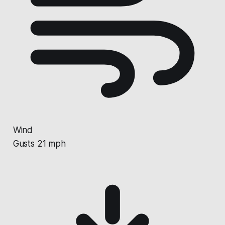
Wind
Gusts 21 mph