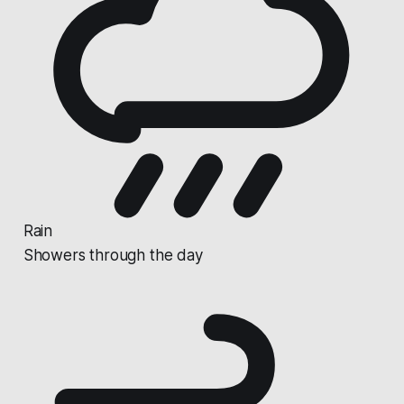
Rain
Showers through the day