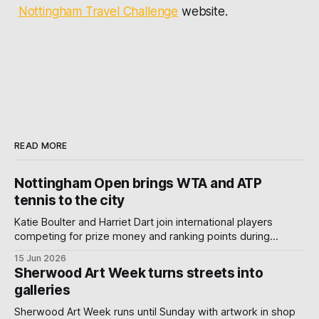
Nottingham Travel Challenge
website.
READ MORE
Nottingham Open brings WTA and ATP
tennis to the city
Katie Boulter and Harriet Dart join international players
competing for prize money and ranking points during
Nottingham's week-long Wimbledon warm-up.
15 Jun 2026
Sherwood Art Week turns streets into
galleries
Sherwood Art Week runs until Sunday with artwork in shop