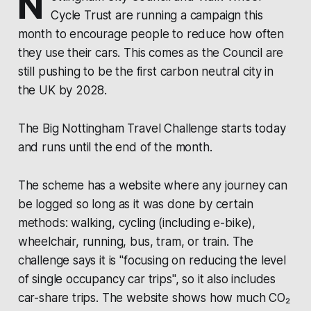
N
Cycle Trust
are running a campaign this
month to encourage people to reduce how often
they use their cars. This comes as the Council are
still pushing to be the first carbon neutral city in
the UK by 2028.
The Big Nottingham Travel Challenge
starts today
and runs until the end of the month.
The scheme has a website where any journey can
be logged so long as it was done by certain
methods: walking, cycling (including e-bike),
wheelchair, running, bus, tram, or train. The
challenge says it is "focusing on reducing the level
of single occupancy car trips", so it also includes
car-share trips. The website shows how much CO₂