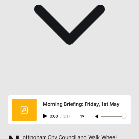
Morning Briefing: Friday, 1st May
0:00
/
3:17
1×
ottingham City Council
and
Walk Wheel