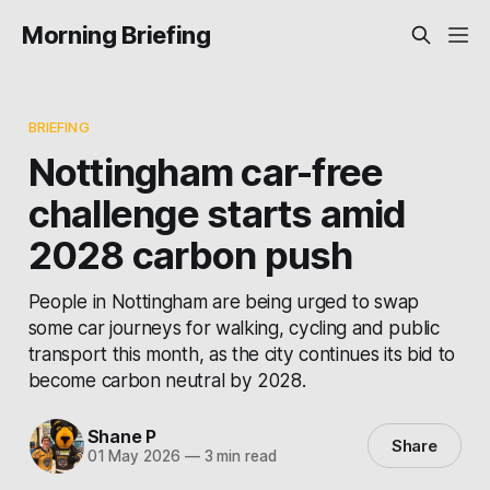
Morning Briefing
BRIEFING
Nottingham car-free
challenge starts amid
2028 carbon push
People in Nottingham are being urged to swap
some car journeys for walking, cycling and public
transport this month, as the city continues its bid to
become carbon neutral by 2028.
Shane P
Share
01 May 2026
—
3 min read