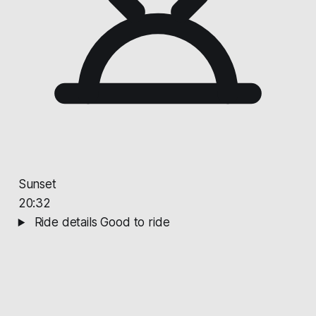
Sunset
20:32
Ride details
Good to ride