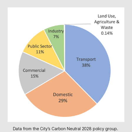
Data from the City's Carbon Neutral 2028 policy group. 