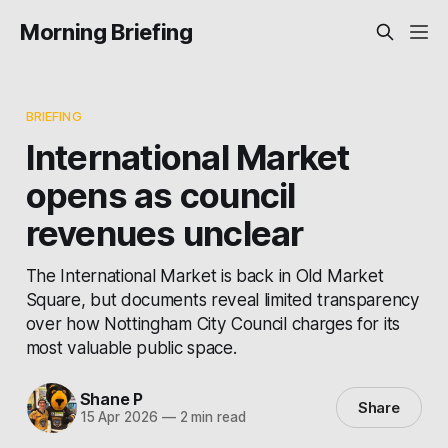
Morning Briefing
BRIEFING
International Market
opens as council
revenues unclear
The International Market is back in Old Market
Square, but documents reveal limited transparency
over how Nottingham City Council charges for its
most valuable public space.
Shane P
Share
15 Apr 2026
—
2 min read