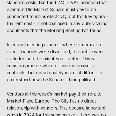
standard costs, like the £245 + VAT minimum that
events in Old Market Square must pay to be
connected to mains electricity, but this key figure -
the rent cost - is not disclosed in any public-facing
documents that the
Morning Briefing
has found.
In council meeting minutes, where similar market
event financials were discussed, the public were
excluded and the minutes restricted. This is
common practice when discussing business
contracts, but unfortunately makes it difficult to
understand how the Square is being utilised.
Vendors at this week's market pay their rent to
Market Place Europe
. The City has no direct
relationship with vendors. This became important
when in 2024 for this same market, there was no