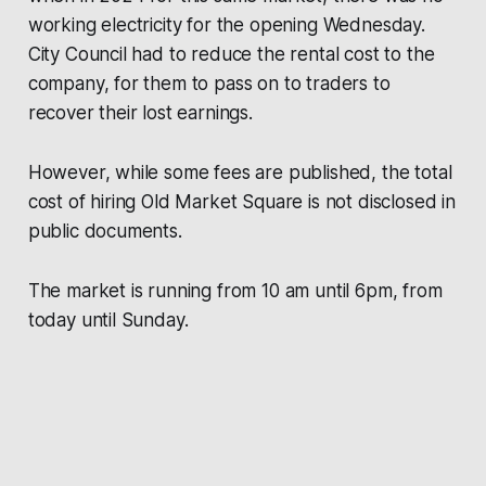
working electricity for the opening Wednesday.
City Council had to reduce the rental cost to the
company, for them to pass on to traders to
recover their lost earnings.
However, while some fees are published, the total
cost of hiring Old Market Square is not disclosed in
public documents.
The market is running from 10 am until 6pm, from
today until Sunday.