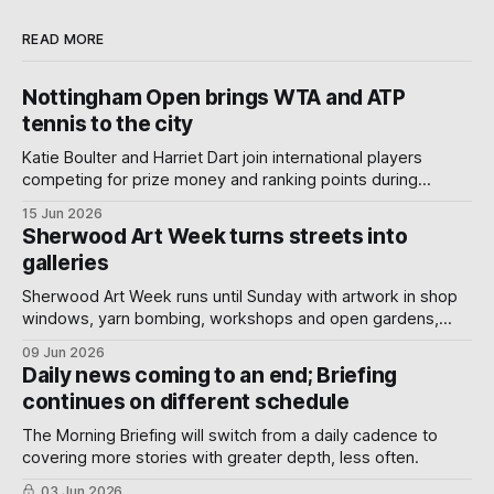
READ MORE
Nottingham Open brings WTA and ATP
tennis to the city
Katie Boulter and Harriet Dart join international players
competing for prize money and ranking points during
Nottingham's week-long Wimbledon warm-up.
15 Jun 2026
Sherwood Art Week turns streets into
galleries
Sherwood Art Week runs until Sunday with artwork in shop
windows, yarn bombing, workshops and open gardens,
showing how local artists, businesses and volunteers can
09 Jun 2026
turn a neighbourhood into a gallery.
Daily news coming to an end; Briefing
continues on different schedule
The Morning Briefing will switch from a daily cadence to
covering more stories with greater depth, less often.
03 Jun 2026