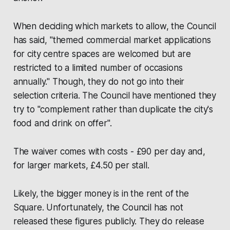
When deciding which markets to allow, the Council
has said, "themed commercial market applications
for city centre spaces are welcomed but are
restricted to a limited number of occasions
annually." Though, they do not go into their
selection criteria. The Council have mentioned they
try to "complement rather than duplicate the city's
food and drink on offer".
The waiver comes with costs - £90 per day and,
for larger markets, £4.50 per stall.
Likely, the bigger money is in the rent of the
Square. Unfortunately, the Council has not
released these figures publicly. They do release