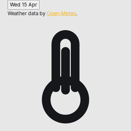
Wed 15 Apr
Weather data by
Open-Meteo
.