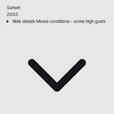
Sunset
20:03
Ride details
Mixed conditions - some high gusts