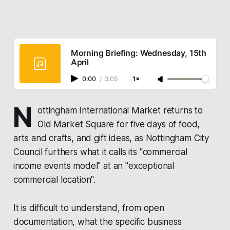
Morning Briefing: Wednesday, 15th
April
0:00
/
3:05
1×
N
ottingham International Market
returns to
Old Market Square for five days of food,
arts and crafts, and gift ideas, as
Nottingham City
Council
furthers what it calls its "commercial
income events model" at an "exceptional
commercial location".
It is difficult to understand, from open
documentation, what the specific business