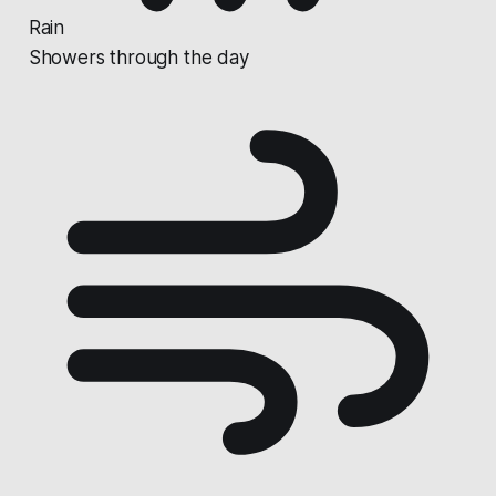
Rain
Showers through the day