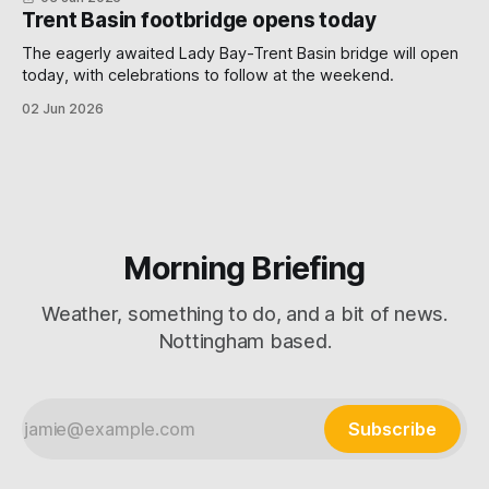
Trent Basin footbridge opens today
The eagerly awaited Lady Bay-Trent Basin bridge will open
today, with celebrations to follow at the weekend.
02 Jun 2026
Morning Briefing
Weather, something to do, and a bit of news.
Nottingham based.
Subscribe