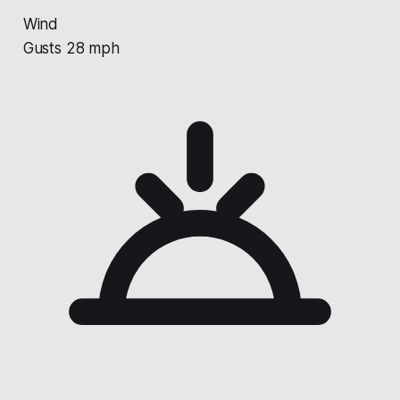
Wind
Gusts 28 mph