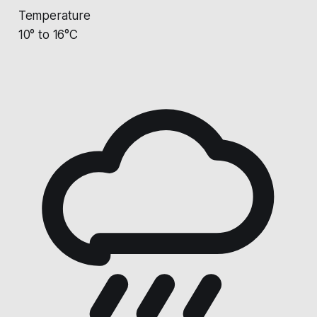
Temperature
10° to 16°C