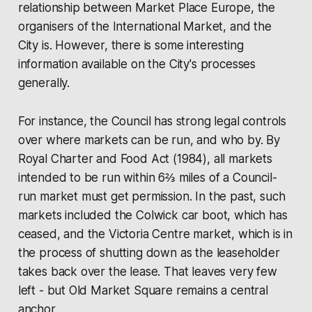
relationship between
Market Place Europe
, the
organisers of the
International Market
, and the
City is. However, there is some interesting
information available on the City's processes
generally.
For instance, the Council has strong legal controls
over where markets can be run, and who by. By
Royal Charter and Food Act (1984), all markets
intended to be run within 6⅔ miles of a Council-
run market must get permission. In the past, such
markets included the Colwick car boot, which has
ceased, and the Victoria Centre market, which is in
the process of shutting down as the leaseholder
takes back over the lease. That leaves very few
left - but Old Market Square remains a central
anchor.