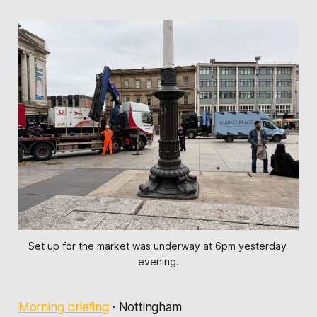
Set up for the market was underway at 6pm yesterday 
evening.
Morning briefing
·
Nottingham