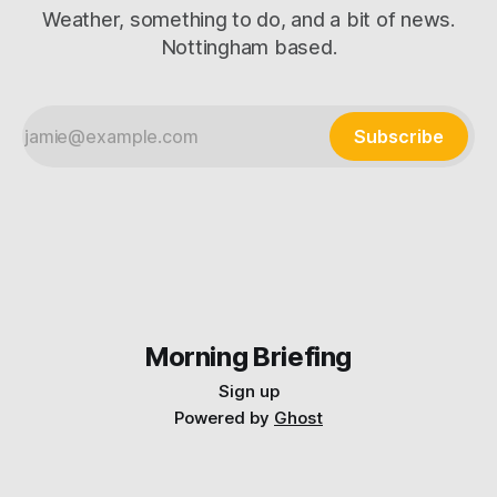
Weather, something to do, and a bit of news.
Nottingham based.
Subscribe
Morning Briefing
Sign up
Powered by
Ghost