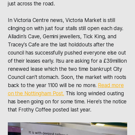
just across the road.
In Victoria Centre news, Victoria Market is still
clinging on with just four stalls still open each day.
Alladin's Cave, Gemini jewellers, Tick King, and
Tracey's Cafe are the last holddouts after the
council has successfully pushed everyone else out
of their leases early. Itsu are asking for a £39million
renewed lease which the two time bankrupt City
Council can't stomach. Soon, the market with roots
back to the year 1100 will be no more.
Read more
on the Nottingham Post.
This long winded ousting
has been going on for some time. Here's the notice
that Frothy Coffee posted last year.