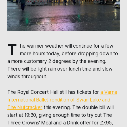
T
he warmer weather will continue for a few
more hours today, before dropping down to
a more customary 2 degrees by the evening.
There will be light rain over lunch time and slow
winds throughout.
The Royal Concert Hall still has tickets for
a Varna
International Ballet rendition of Swan Lake and
The Nutcracker
this evening. The double bill will
start at 19:30, giving enough time to try out The
Three Crowns' Meal and a Drink offer for £7.95,