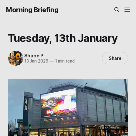
Morning Briefing
Tuesday, 13th January
Shane P
Share
13 Jan 2026
—
1 min read