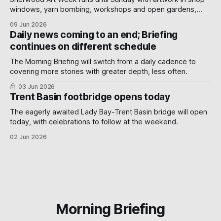
windows, yarn bombing, workshops and open gardens,
showing how local artists, businesses and volunteers can
09 Jun 2026
turn a neighbourhood into a gallery.
Daily news coming to an end; Briefing
continues on different schedule
The Morning Briefing will switch from a daily cadence to
covering more stories with greater depth, less often.
03 Jun 2026
Trent Basin footbridge opens today
The eagerly awaited Lady Bay-Trent Basin bridge will open
today, with celebrations to follow at the weekend.
02 Jun 2026
Morning Briefing