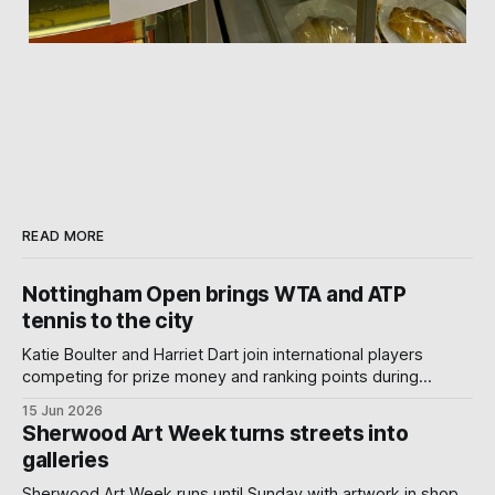
READ MORE
Nottingham Open brings WTA and ATP
tennis to the city
Katie Boulter and Harriet Dart join international players
competing for prize money and ranking points during
Nottingham's week-long Wimbledon warm-up.
15 Jun 2026
Sherwood Art Week turns streets into
galleries
Sherwood Art Week runs until Sunday with artwork in shop