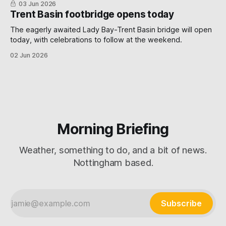
03 Jun 2026
Trent Basin footbridge opens today
The eagerly awaited Lady Bay-Trent Basin bridge will open
today, with celebrations to follow at the weekend.
02 Jun 2026
Morning Briefing
Weather, something to do, and a bit of news.
Nottingham based.
Subscribe