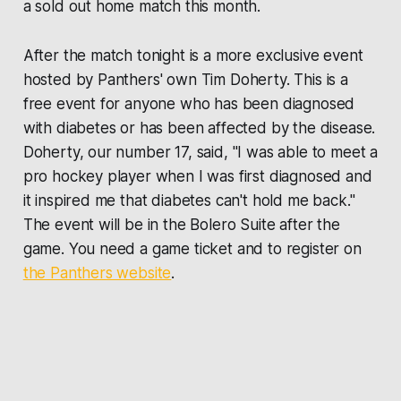
a sold out home match this month.
After the match tonight is a more exclusive event
hosted by Panthers' own Tim Doherty. This is a
free event for anyone who has been diagnosed
with diabetes or has been affected by the disease.
Doherty, our number 17, said, "I was able to meet a
pro hockey player when I was first diagnosed and
it inspired me that diabetes can't hold me back."
The event will be in the Bolero Suite after the
game. You need a game ticket and to register on
the Panthers website
.