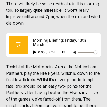
There will likely be some residual rain this morning
too, so largely quite miserable. It won't really
improve until around 7pm, when the rain and wind
die down.
Morning Briefing: Friday, 13th
March
0:00
/
2:24
1×
Tonight at the Motorpoint Arena the Nottingham
Panthers play the Fife Flyers, which is down to the
final few tickets. Whilst it's never good to tempt
fate, this should be an easy two-points for the
Panthers, after having beaten the Flyers in all five
of the games we've faced-off from them. The
match starts at 7pm, but you'll want to get there