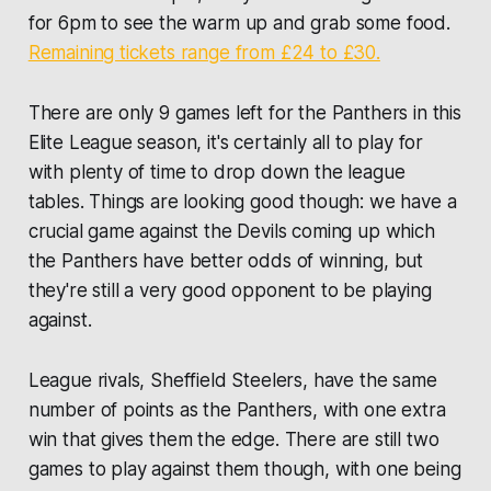
for 6pm to see the warm up and grab some food.
Remaining tickets range from £24 to £30.
There are only 9 games left for the Panthers in this
Elite League season, it's certainly all to play for
with plenty of time to drop down the league
tables. Things are looking good though: we have a
crucial game against the Devils coming up which
the Panthers have better odds of winning, but
they're still a very good opponent to be playing
against.
League rivals, Sheffield Steelers, have the same
number of points as the Panthers, with one extra
win that gives them the edge. There are still two
games to play against them though, with one being