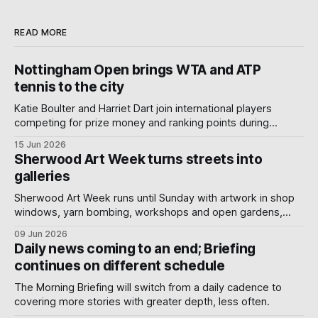
READ MORE
Nottingham Open brings WTA and ATP
tennis to the city
Katie Boulter and Harriet Dart join international players
competing for prize money and ranking points during
Nottingham's week-long Wimbledon warm-up.
15 Jun 2026
Sherwood Art Week turns streets into
galleries
Sherwood Art Week runs until Sunday with artwork in shop
windows, yarn bombing, workshops and open gardens,
showing how local artists, businesses and volunteers can
09 Jun 2026
turn a neighbourhood into a gallery.
Daily news coming to an end; Briefing
continues on different schedule
The Morning Briefing will switch from a daily cadence to
covering more stories with greater depth, less often.