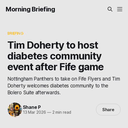
Morning Briefing
BRIEFING
Tim Doherty to host
diabetes community
event after Fife game
Nottingham Panthers to take on Fife Flyers and Tim
Doherty welcomes diabetes community to the
Bolero Suite afterwards.
Shane P
Share
13 Mar 2026
—
2 min read