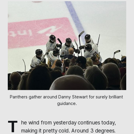
Panthers gather around Danny Stewart for surely brilliant 
guidance.
T
he wind from yesterday continues today,
making it pretty cold. Around 3 degrees.