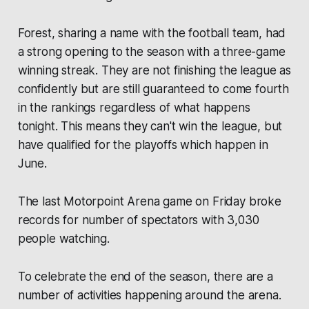
Forest, sharing a name with the football team, had
a strong opening to the season with a three-game
winning streak. They are not finishing the league as
confidently but are still guaranteed to come fourth
in the rankings regardless of what happens
tonight. This means they can't win the league, but
have qualified for the playoffs which happen in
June.
The last Motorpoint Arena game on Friday broke
records for number of spectators with 3,030
people watching.
To celebrate the end of the season, there are a
number of activities happening around the arena.