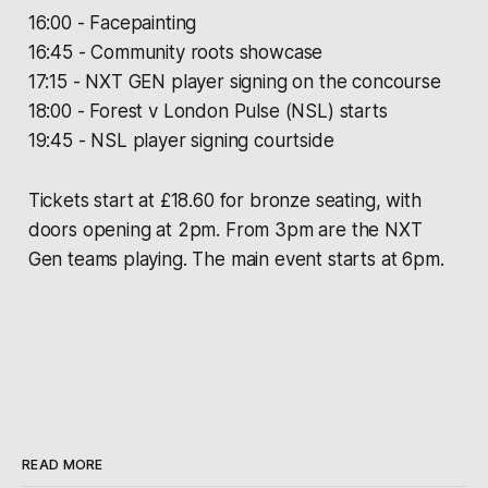
16:00 - Facepainting
16:45 - Community roots showcase
17:15 - NXT GEN player signing on the concourse
18:00 - Forest v London Pulse (NSL) starts
19:45 - NSL player signing courtside
Tickets start at £18.60 for bronze seating, with
doors opening at 2pm. From 3pm are the NXT
Gen teams playing. The main event starts at 6pm.
READ MORE