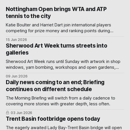
Nottingham Open brings WTA and ATP
tennis to the city
Katie Boulter and Harriet Dart join international players
competing for prize money and ranking points during
Nottingham's week-long Wimbledon warm-up.
15 Jun 2026
Sherwood Art Week turns streets into
galleries
Sherwood Art Week runs until Sunday with artwork in shop
windows, yarn bombing, workshops and open gardens,
showing how local artists, businesses and volunteers can
09 Jun 2026
turn a neighbourhood into a gallery.
Daily news coming to an end; Briefing
continues on different schedule
The Morning Briefing will switch from a daily cadence to
covering more stories with greater depth, less often.
03 Jun 2026
Trent Basin footbridge opens today
The eagerly awaited Lady Bay-Trent Basin bridge will open