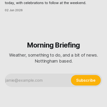
today, with celebrations to follow at the weekend.
02 Jun 2026
Morning Briefing
Weather, something to do, and a bit of news.
Nottingham based.
Subscribe