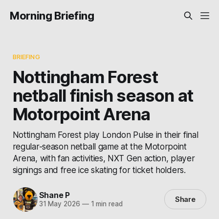
Morning Briefing
BRIEFING
Nottingham Forest
netball finish season at
Motorpoint Arena
Nottingham Forest play London Pulse in their final
regular-season netball game at the Motorpoint
Arena, with fan activities, NXT Gen action, player
signings and free ice skating for ticket holders.
Shane P
Share
31 May 2026
—
1 min read