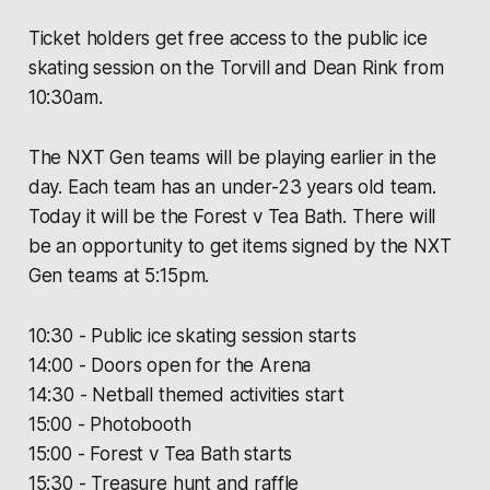
Ticket holders get free access to the public ice
skating session on the Torvill and Dean Rink from
10:30am.
The NXT Gen teams will be playing earlier in the
day. Each team has an under-23 years old team.
Today it will be the Forest v Tea Bath. There will
be an opportunity to get items signed by the NXT
Gen teams at 5:15pm.
10:30 - Public ice skating session starts
14:00 - Doors open for the Arena
14:30 - Netball themed activities start
15:00 - Photobooth
15:00 - Forest v Tea Bath starts
15:30 - Treasure hunt and raffle