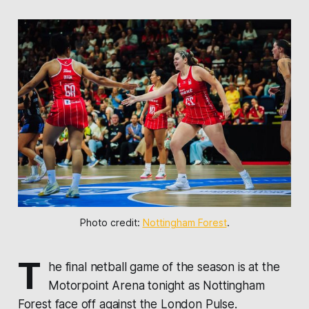
Photo credit: 
Nottingham Forest
.
T
he final netball game of the season is at the
Motorpoint Arena tonight as
Nottingham
Forest
face off against the
London Pulse
.