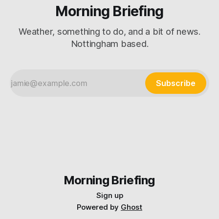
Morning Briefing
Weather, something to do, and a bit of news.
Nottingham based.
Subscribe
Morning Briefing
Sign up
Powered by
Ghost