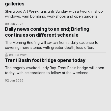
galleries
Sherwood Art Week runs until Sunday with artwork in shop
windows, yarn bombing, workshops and open gardens,
showing how local artists, businesses and volunteers can
09 Jun 2026
turn a neighbourhood into a gallery.
Daily news coming to an end; Briefing
continues on different schedule
The Morning Briefing will switch from a daily cadence to
covering more stories with greater depth, less often.
03 Jun 2026
Trent Basin footbridge opens today
The eagerly awaited Lady Bay-Trent Basin bridge will open
today, with celebrations to follow at the weekend.
02 Jun 2026