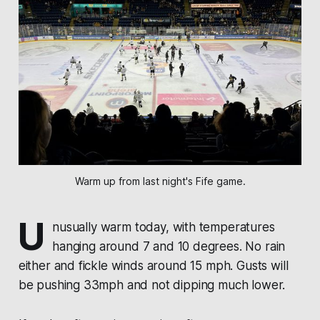
Warm up from last night's Fife game.
U
nusually warm today, with temperatures
hanging around 7 and 10 degrees. No rain
either and fickle winds around 15 mph. Gusts will
be pushing 33mph and not dipping much lower.