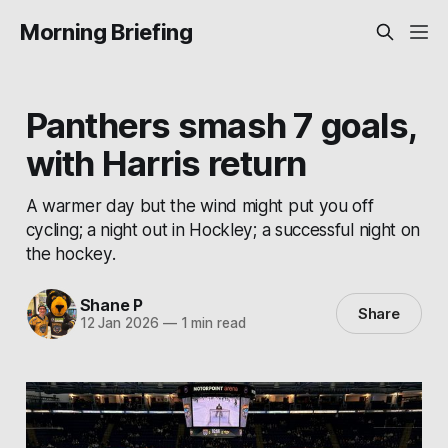
Morning Briefing
Panthers smash 7 goals,
with Harris return
A warmer day but the wind might put you off
cycling; a night out in Hockley; a successful night on
the hockey.
Shane P
Share
12 Jan 2026
—
1 min read