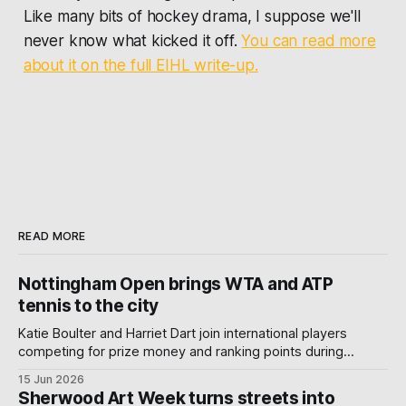
Like many bits of hockey drama, I suppose we'll
never know what kicked it off.
You can read more
about it on the full EIHL write-up.
READ MORE
Nottingham Open brings WTA and ATP
tennis to the city
Katie Boulter and Harriet Dart join international players
competing for prize money and ranking points during
Nottingham's week-long Wimbledon warm-up.
15 Jun 2026
Sherwood Art Week turns streets into