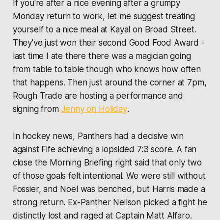
If you're after a nice evening after a grumpy
Monday return to work, let me suggest treating
yourself to a nice meal at Kayal on Broad Street.
They've just won their second Good Food Award -
last time I ate there there was a magician going
from table to table though who knows how often
that happens. Then just around the corner at 7pm,
Rough Trade are hosting a performance and
signing from
Jenny on Holiday
.
In hockey news, Panthers had a decisive win
against Fife achieving a lopsided 7:3 score. A fan
close the Morning Briefing right said that only two
of those goals felt intentional. We were still without
Fossier, and Noel was benched, but Harris made a
strong return. Ex-Panther Neilson picked a fight he
distinctly lost and raged at Captain Matt Alfaro.