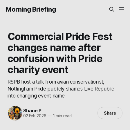
Morning Briefing
Commercial Pride Fest
changes name after
confusion with Pride
charity event
RSPB host a talk from avian conservationist;
Nottingham Pride publicly shames Live Republic
into changing event name.
Shane P
Share
02 Feb 2026
—
1 min read