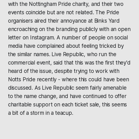
with the Nottingham Pride charity, and their two
events coincide but are not related. The Pride
organisers aired their annoyance at Binks Yard
encroaching on the branding publicly with an open
letter on Instagram. A number of people on social
media have complained about feeling tricked by
the similar names. Live Republic, who run the
commercial event, said that this was the first they'd
heard of the issue, despite trying to work with
Notts Pride recently - where this could have been
discussed. As Live Republic seem fairly amenable
to the name change, and have continued to offer
charitable support on each ticket sale, this seems
a bit of a storm in a teacup.