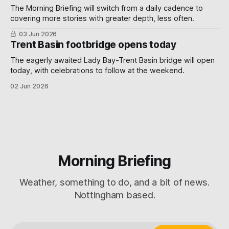
The Morning Briefing will switch from a daily cadence to
covering more stories with greater depth, less often.
03 Jun 2026
Trent Basin footbridge opens today
The eagerly awaited Lady Bay-Trent Basin bridge will open
today, with celebrations to follow at the weekend.
02 Jun 2026
Morning Briefing
Weather, something to do, and a bit of news.
Nottingham based.