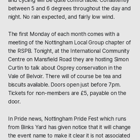
and cycling will be quite comfortable. Consistently
between 5 and 6 degrees throughout the day and
night. No rain expected, and fairly low wind.
The first Monday of each month comes with a
meeting of the Nottingham Local Group chapter of
the RSPB. Tonight, at the International Community
Centre on Mansfield Road they are hosting Simon
Curtin to talk about Osprey conservation in the
Vale of Belvoir. There will of course be tea and
biscuits available. Doors open just before 7pm.
Tickets for non-members are £5, payable on the
door.
In Pride news, Nottingham Pride Fest which runs
from Binks Yard has given notice that it will change
the event name to make it clear it is not associated