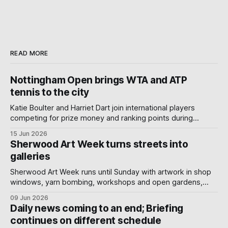
READ MORE
Nottingham Open brings WTA and ATP
tennis to the city
Katie Boulter and Harriet Dart join international players
competing for prize money and ranking points during
Nottingham's week-long Wimbledon warm-up.
15 Jun 2026
Sherwood Art Week turns streets into
galleries
Sherwood Art Week runs until Sunday with artwork in shop
windows, yarn bombing, workshops and open gardens,
showing how local artists, businesses and volunteers can
09 Jun 2026
turn a neighbourhood into a gallery.
Daily news coming to an end; Briefing
continues on different schedule