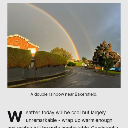
A double rainbow near Bakersfield.
W
eather today will be cool but largely
unremarkable - wrap up warm enough