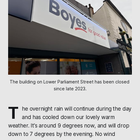
The building on Lower Parliament Street has been closed 
since late 2023.
T
he overnight rain will continue during the day
and has cooled down our lovely warm
weather. It's around 9 degrees now, and will drop
down to 7 degrees by the evening. No wind