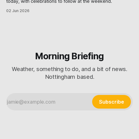
today, with celebrations to follow at the weekend.
02 Jun 2026
Morning Briefing
Weather, something to do, and a bit of news.
Nottingham based.
Subscribe