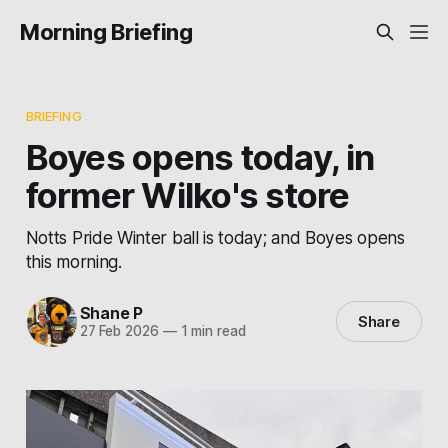
Morning Briefing
BRIEFING
Boyes opens today, in
former Wilko's store
Notts Pride Winter ball is today; and Boyes opens
this morning.
Shane P
Share
27 Feb 2026
—
1 min read