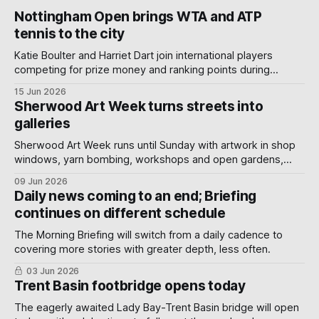
Nottingham Open brings WTA and ATP
tennis to the city
Katie Boulter and Harriet Dart join international players
competing for prize money and ranking points during
Nottingham's week-long Wimbledon warm-up.
15 Jun 2026
Sherwood Art Week turns streets into
galleries
Sherwood Art Week runs until Sunday with artwork in shop
windows, yarn bombing, workshops and open gardens,
showing how local artists, businesses and volunteers can
09 Jun 2026
turn a neighbourhood into a gallery.
Daily news coming to an end; Briefing
continues on different schedule
The Morning Briefing will switch from a daily cadence to
covering more stories with greater depth, less often.
03 Jun 2026
Trent Basin footbridge opens today
The eagerly awaited Lady Bay-Trent Basin bridge will open