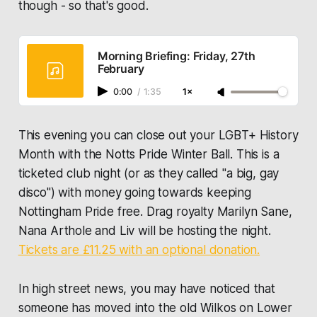
though - so that's good.
Morning Briefing: Friday, 27th
February
0:00
/
1:35
1×
This evening you can close out your LGBT+ History
Month with the
Notts Pride Winter Ball
. This is a
ticketed club night (or as they called "a big, gay
disco") with money going towards keeping
Nottingham Pride free. Drag royalty Marilyn Sane,
Nana Arthole and Liv will be hosting the night.
Tickets are £11.25 with an optional donation.
In high street news, you may have noticed that
someone has moved into the old Wilkos on Lower