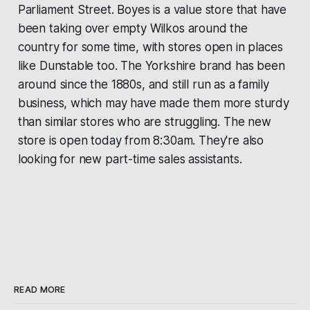
Parliament Street.
Boyes
is a value store that have
been taking over empty Wilkos around the
country for some time, with stores open in places
like Dunstable too. The Yorkshire brand has been
around since the 1880s, and still run as a family
business, which may have made them more sturdy
than similar stores who are struggling. The new
store is open today from 8:30am. They're also
looking for new part-time sales assistants.
READ MORE